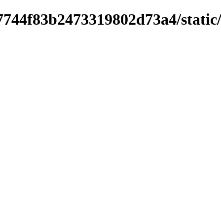
744f83b2473319802d73a4/static/sc