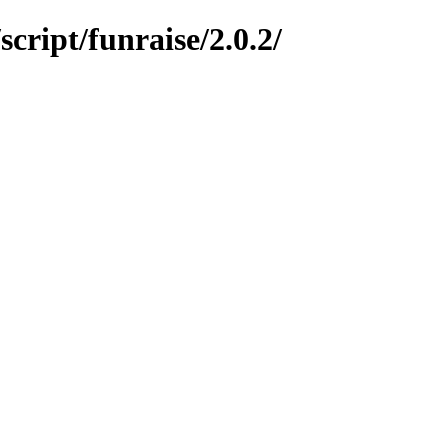
ript/funraise/2.0.2/