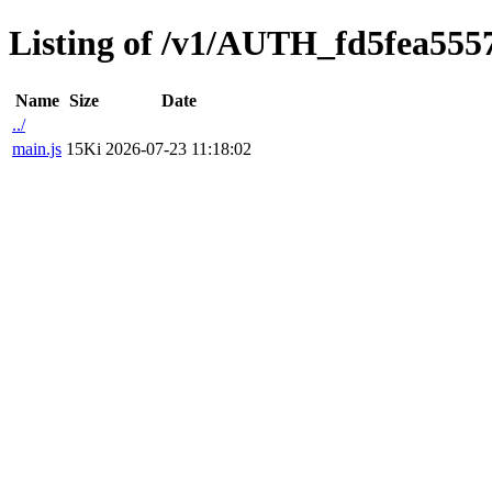
Listing of /v1/AUTH_fd5fea5557
Name
Size
Date
../
main.js
15Ki
2026-07-23 11:18:02