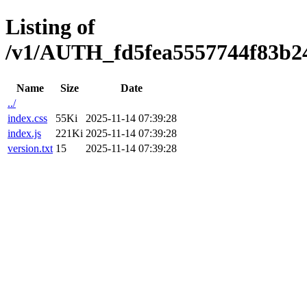
Listing of
/v1/AUTH_fd5fea5557744f83b247
Name
Size
Date
../
index.css
55Ki
2025-11-14 07:39:28
index.js
221Ki
2025-11-14 07:39:28
version.txt
15
2025-11-14 07:39:28