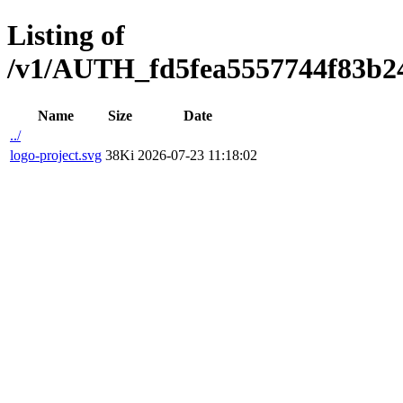
Listing of
/v1/AUTH_fd5fea5557744f83b2473
Name
Size
Date
../
logo-project.svg
38Ki
2026-07-23 11:18:02