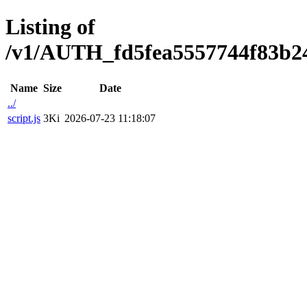
Listing of
/v1/AUTH_fd5fea5557744f83b2473
Name
Size
Date
../
script.js
3Ki
2026-07-23 11:18:07