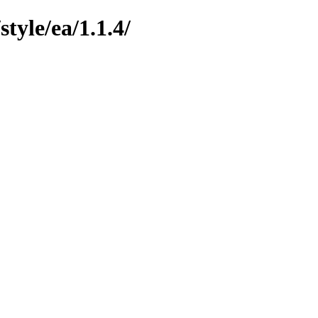
yle/ea/1.1.4/