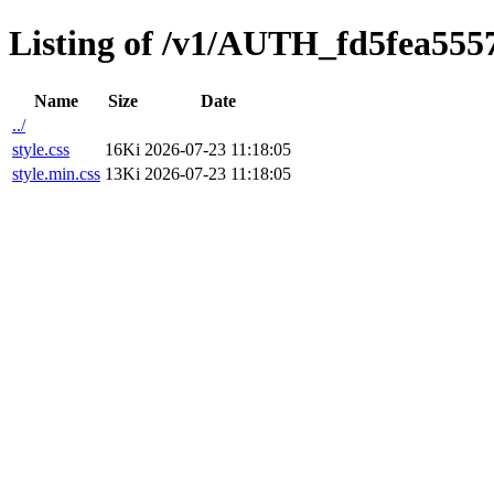
Listing of /v1/AUTH_fd5fea5557
Name
Size
Date
../
style.css
16Ki
2026-07-23 11:18:05
style.min.css
13Ki
2026-07-23 11:18:05