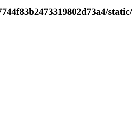
744f83b2473319802d73a4/static/st