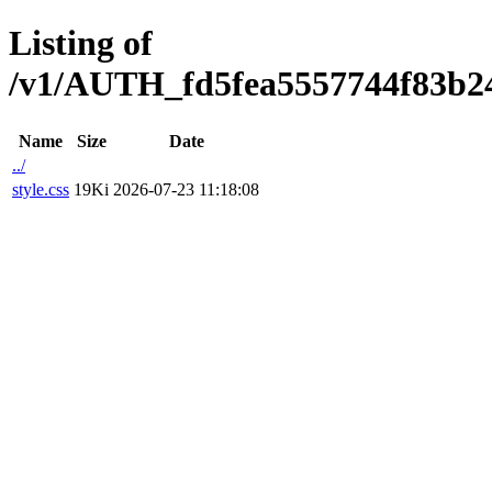
Listing of
/v1/AUTH_fd5fea5557744f83b2473
Name
Size
Date
../
style.css
19Ki
2026-07-23 11:18:08