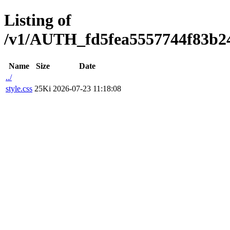
Listing of
/v1/AUTH_fd5fea5557744f83b247
Name
Size
Date
../
style.css
25Ki
2026-07-23 11:18:08