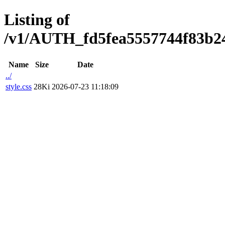
Listing of
/v1/AUTH_fd5fea5557744f83b247
Name
Size
Date
../
style.css
28Ki
2026-07-23 11:18:09